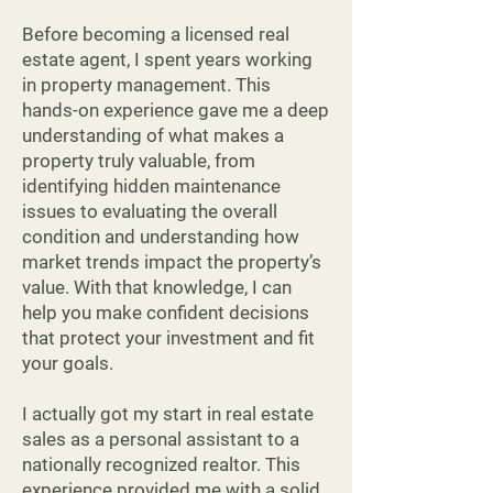
Before becoming a licensed real
estate agent, I spent years working
in property management. This
hands-on experience gave me a deep
understanding of what makes a
property truly valuable, from
identifying hidden maintenance
issues to evaluating the overall
condition and understanding how
market trends impact the property’s
value. With that knowledge, I can
help you make confident decisions
that protect your investment and fit
your goals.
I actually got my start in real estate
sales as a personal assistant to a
nationally recognized realtor. This
experience provided me with a solid