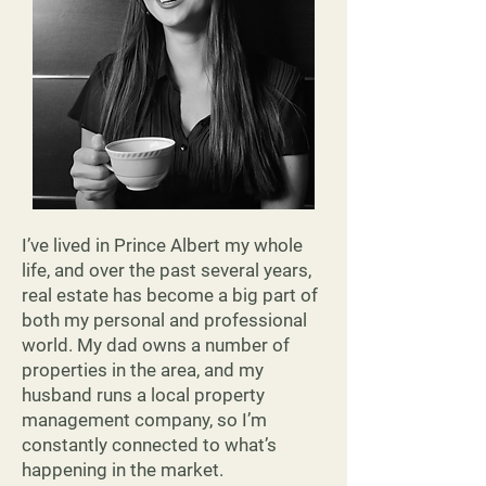
Read More
I’ve lived in Prince Albert my whole
life, and over the past several years,
real estate has become a big part of
both my personal and professional
world. My dad owns a number of
properties in the area, and my
husband runs a local property
management company, so I’m
constantly connected to what’s
happening in the market.