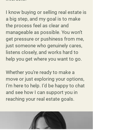
I know buying or selling real estate is
a big step, and my goal is to make
the process feel as clear and
manageable as possible. You won’t
get pressure or pushiness from me,
just someone who genuinely cares,
listens closely, and works hard to
help you get where you want to go.
Whether you’re ready to make a
move or just exploring your options,
I’m here to help. I’d be happy to chat
and see how I can support you in
reaching your real estate goals.