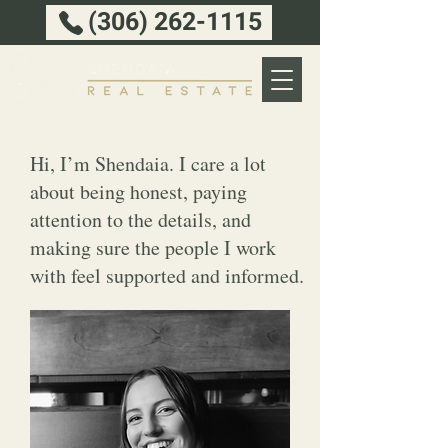
(306) 262-1115
Hi, I’m Shendaia. I care a lot
about being honest, paying
attention to the details, and
making sure the people I work
with feel supported and informed.