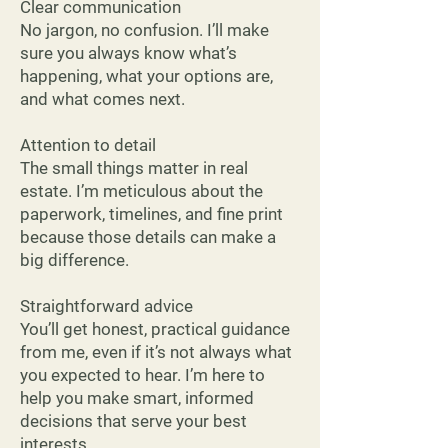
Clear communication
No jargon, no confusion. I’ll make
sure you always know what’s
happening, what your options are,
and what comes next.
Attention to detail
The small things matter in real
estate. I’m meticulous about the
paperwork, timelines, and fine print
because those details can make a
big difference.
Straightforward advice
You’ll get honest, practical guidance
from me, even if it’s not always what
you expected to hear. I’m here to
help you make smart, informed
decisions that serve your best
interests.