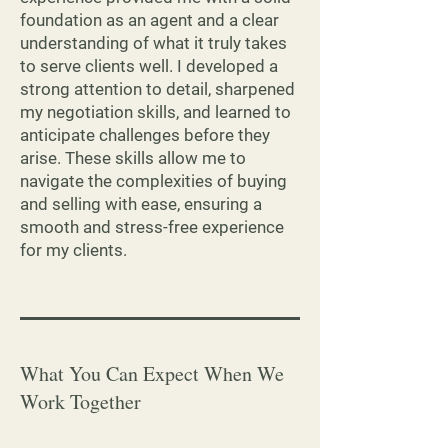
foundation as an agent and a clear
understanding of what it truly takes
to serve clients well. I developed a
strong attention to detail, sharpened
my negotiation skills, and learned to
anticipate challenges before they
arise. These skills allow me to
navigate the complexities of buying
and selling with ease, ensuring a
smooth and stress-free experience
for my clients.
What You Can Expect When We
Work Together